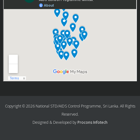
Copyright © 2026 National STD/AIDS Control Programme, Sri Lanka. All Rights
Reserved.
Designed & Developed by
Procons Infotech