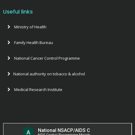
Useful links
Ministry of Health
Family Health Bureau
National Cancer Control Programme
National authority on tobacco & alcohol
Medical Research Institute