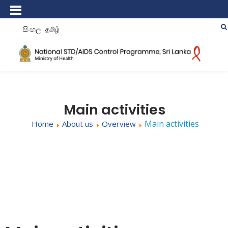
සිංහල
தமிழ்
Main activities
Main activities
Home
About us
Overview