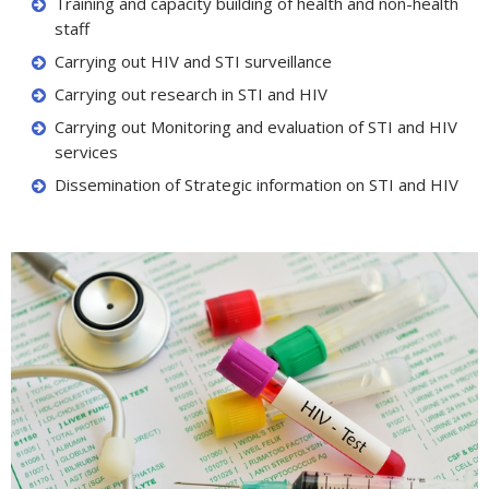
Training and capacity building of health and non-health
staff
Carrying out HIV and STI surveillance
Carrying out research in STI and HIV
Carrying out Monitoring and evaluation of STI and HIV
services
Dissemination of Strategic information on STI and HIV