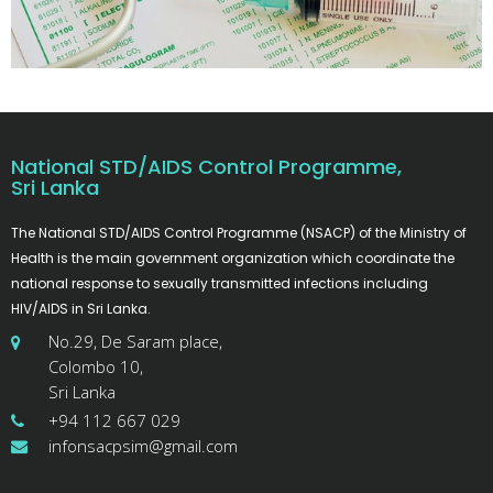
National STD/AIDS Control Programme,
Sri Lanka
The National STD/AIDS Control Programme (NSACP) of the Ministry of
Health is the main government organization which coordinate the
national response to sexually transmitted infections including
HIV/AIDS in Sri Lanka.
No.29, De Saram place,
Colombo 10,
Sri Lanka
+94 112 667 029
infonsacpsim@gmail.com