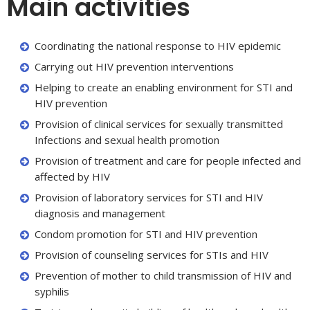
Main activities
Coordinating the national response to HIV epidemic
Carrying out HIV prevention interventions
Helping to create an enabling environment for STI and
HIV prevention
Provision of clinical services for sexually transmitted
Infections and sexual health promotion
Provision of treatment and care for people infected and
affected by HIV
Provision of laboratory services for STI and HIV
diagnosis and management
Condom promotion for STI and HIV prevention
Provision of counseling services for STIs and HIV
Prevention of mother to child transmission of HIV and
syphilis