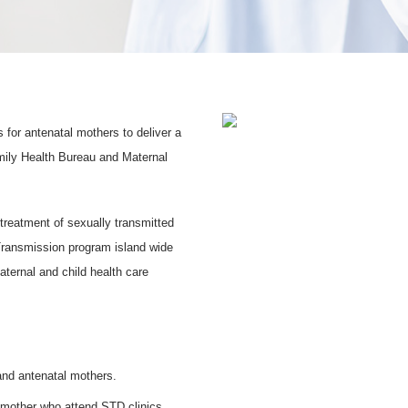
for antenatal mothers to deliver a
amily Health Bureau and Maternal
treatment of sexually transmitted
 Transmission program island wide
aternal and child health care
 and antenatal mothers.
d mother who attend STD clinics.