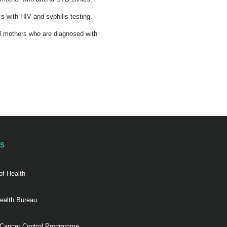
s with HIV and syphilis testing.
al mothers who are diagnosed with
ks
of Health
ealth Bureau
 Cancer Control Programme