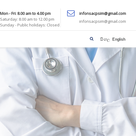
Mon - Fri: 8.00 am to 4.00 pm
infonsacpsim@gmail.com
Saturday: 8.00 am to 12.00 pm
infonsacpsim@gmail.com
Sunday - Public holidays: Closed
සිංහල
English