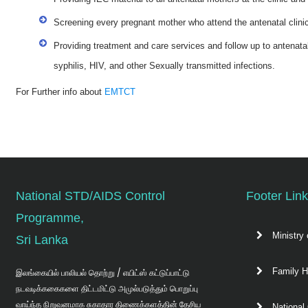
Screening every pregnant mother who attend the antenatal clinic
Providing treatment and care services and follow up to antenat
syphilis, HIV, and other Sexually transmitted infections.
For Further info about
EMTCT
National STD/AIDS Control
Footer Lin
Programme,
Ministry 
Sri Lanka
Family H
இலங்கையில் பாலியல் தொற்று / எயிட்ஸ் கட்டுப்பாட்டு
நடவடிக்ககைகளை திட்டமிட்டு அமுல்படுத்தும் பொறுப்பு
வாய்ந்த நிறுவனமாக சுகாதார திணைக்களத்தின் தேசிய
National