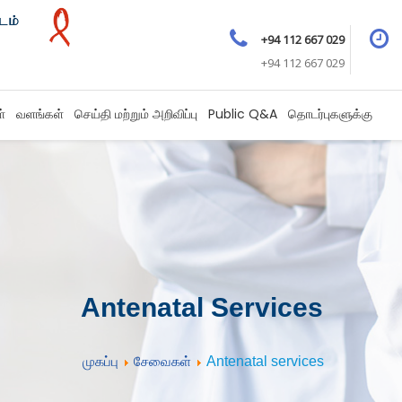
+94 112 667 029
+94 112 667 029
ள்
வளங்கள்
செய்தி மற்றும் அறிவிப்பு
Public Q&A
தொடர்புகளுக்கு
Antenatal Services
முகப்பு
சேவைகள்
Antenatal services