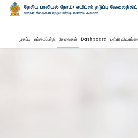
முகப்பு
எம்மைப்பற்றி
சேவைகள்
Dashboard
புள்ளி விவரங்க