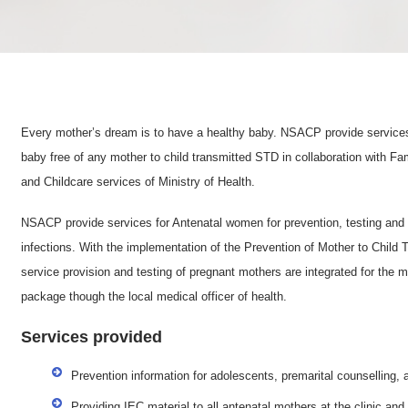
Every mother’s dream is to have a healthy baby. NSACP provide services 
baby free of any mother to child transmitted STD in collaboration with F
and Childcare services of Ministry of Health.
NSACP provide services for Antenatal women for prevention, testing and 
infections. With the implementation of the Prevention of Mother to Child
service provision and testing of pregnant mothers are integrated for the m
package though the local medical officer of health.
Services provided
Prevention information for adolescents, premarital counselling,
Providing IEC material to all antenatal mothers at the clinic an