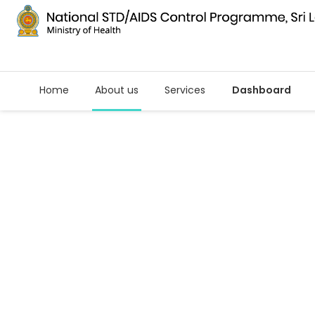
Home
About us
Services
Dashboard