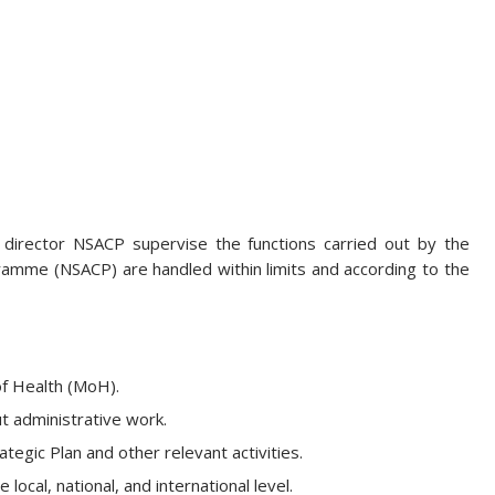
 director NSACP supervise the functions carried out by the
gramme (NSACP) are handled within limits and according to the
of Health (MoH).
t administrative work.
egic Plan and other relevant activities.
ocal, national, and international level.