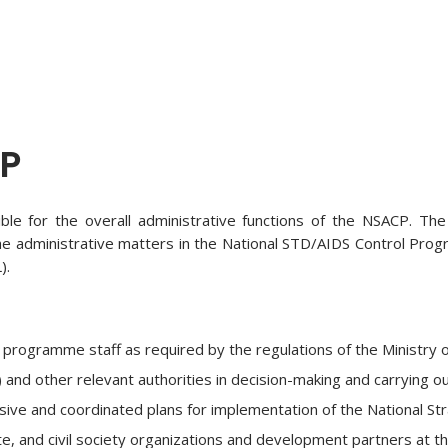
CP
ble for the overall administrative functions of the NSACP. The
. The administrative matters in the National STD/AIDS Control Pro
).
programme staff as required by the regulations of the Ministry 
nd other relevant authorities in decision-making and carrying ou
e and coordinated plans for implementation of the National Strat
e, and civil society organizations and development partners at the l