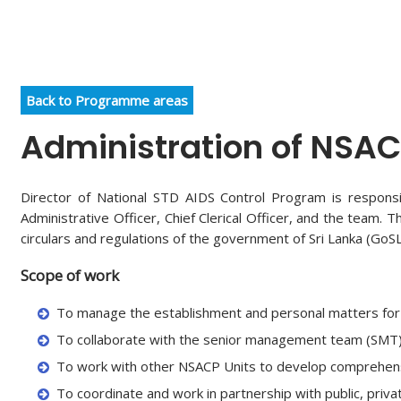
Back to Programme areas
Administration of NSA
Director of National STD AIDS Control Program is responsi
Administrative Officer, Chief Clerical Officer, and the team
circulars and regulations of the government of Sri Lanka (GoSL
Scope of work
To manage the establishment and personal matters for 
To collaborate with the senior management team (SMT) a
To work with other NSACP Units to develop comprehensiv
To coordinate and work in partnership with public, privat