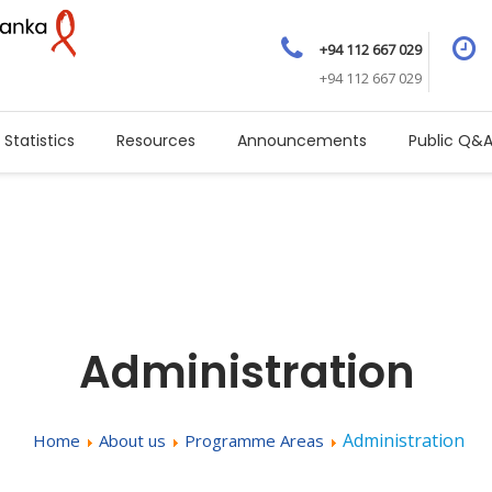
+94 112 667 029
+94 112 667 029
Statistics
Resources
Announcements
Public Q&
Administration
Administration
Home
About us
Programme Areas