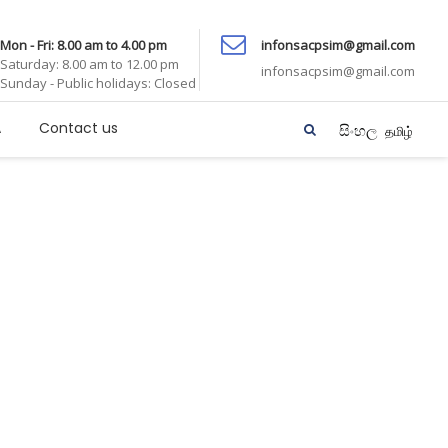
Mon - Fri: 8.00 am to 4.00 pm
infonsacpsim@gmail.com
Saturday: 8.00 am to 12.00 pm
infonsacpsim@gmail.com
Sunday - Public holidays: Closed
A
Contact us
සිංහල
தமிழ்