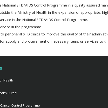
the National STD/AIDS Control Programme in a quality assured man
utside the Ministry of Health in the expansion of appropriate, hig
ve service in the National STD/AIDS Control Programme.
service in the programme.
to peripheral STD clinics to improve the quality of their administr
 for supply and procurement of necessary items or services to 
ks
of Health
ealth Bureau
 Cancer Control Programme