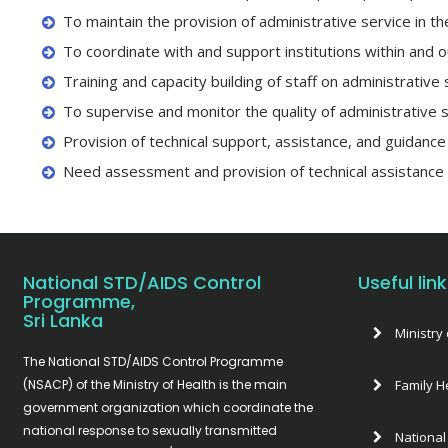
To maintain the provision of administrative service in 
To coordinate with and support institutions within and o
Training and capacity building of staff on administrati
To supervise and monitor the quality of administrative 
Provision of technical support, assistance, and guidance 
Need assessment and provision of technical assistance
National STD/AIDS Control
Useful lin
Programme,
Sri Lanka
Ministry 
The National STD/AIDS Control Programme
(NSACP) of the Ministry of Health is the main
Family H
government organization which coordinate the
national response to sexually transmitted
National