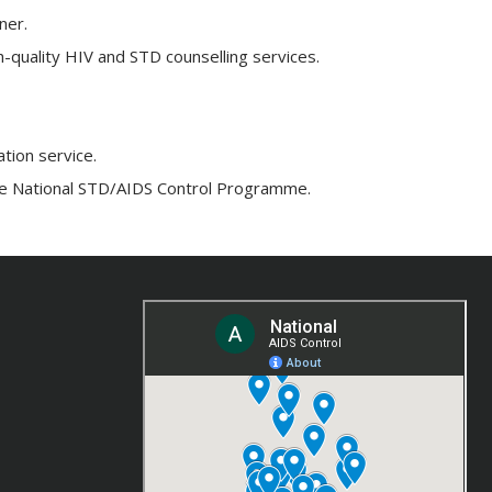
ner.
h-quality HIV and STD counselling services.
ation service.
the National STD/AIDS Control Programme.