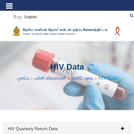
සිංහල
English
HIV Data
முகப்பு
புள்ளி விவரங்கள்
தேசிய தரவு
HIV Data
HIV Quarterly Return Data