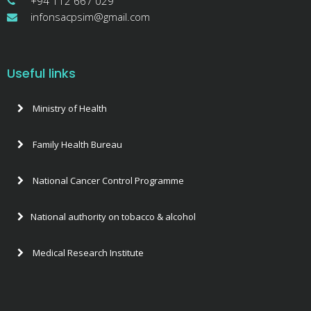
+94 112 667 029
infonsacpsim@gmail.com
Useful links
Ministry of Health
Family Health Bureau
National Cancer Control Programme
National authority on tobacco & alcohol
Medical Research Institute