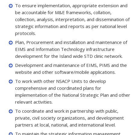
To ensure implementation, appropriate extension and
be accountable for M&E frameworks, collation,
collection, analysis, interpretation, and dissemination of
strategic information and reports as per national level
protocols.
Plan, Procurement and installation and maintenance of
EIMS and Information Technology infrastructure
development for the Island wide STD clinic network.
Development and maintenance of EIMS, PIMS and the
website and other software/mobile applications.
To work with other NSACP Units to develop
comprehensive and coordinated plans for
implementation of the National Strategic Plan and other
relevant activities.
To coordinate and work in partnership with public,
private, civil society organizations, and development
partners at local, national, and international level.
To maintain the strategic information management