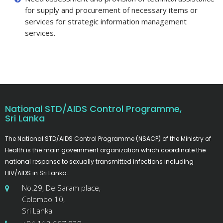
for supply and procurement of necessary items or
services for strategic information management
services.
National STD/AIDS Control Programme,
Sri Lanka
The National STD/AIDS Control Programme (NSACP) of the Ministry of
Health is the main government organization which coordinate the
national response to sexually transmitted infections including
HIV/AIDS in Sri Lanka.
No.29, De Saram place,
Colombo 10,
Sri Lanka