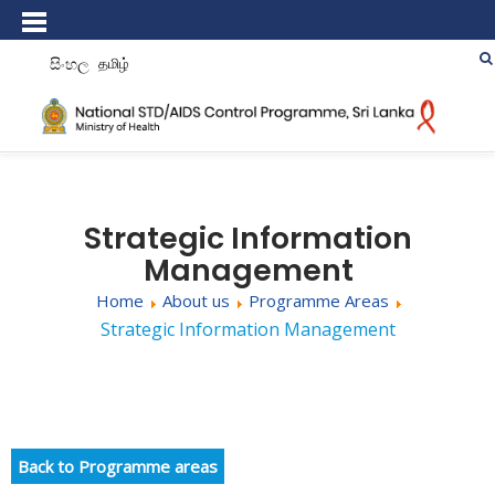
සිංහල
தமிழ்
Strategic Information
Management
Home
About us
Programme Areas
Strategic Information Management
Back to Programme areas