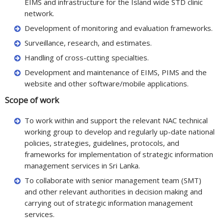
EIMS and infrastructure for the Island wide STD clinic
network.
Development of monitoring and evaluation frameworks.
Surveillance, research, and estimates.
Handling of cross-cutting specialties.
Development and maintenance of EIMS, PIMS and the
website and other software/mobile applications.
Scope of work
To work within and support the relevant NAC technical
working group to develop and regularly up-date national
policies, strategies, guidelines, protocols, and
frameworks for implementation of strategic information
management services in Sri Lanka.
To collaborate with senior management team (SMT)
and other relevant authorities in decision making and
carrying out of strategic information management
services.