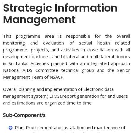
Strategic Information
Management
This programme area is responsible for the overall
monitoring and evaluation of sexual health related
programme, projects, and activities in close liaison with all
development partners, and bi-lateral and multi-lateral donors
in Sri Lanka. Activities planned with an integrated approach
National AIDS Committee technical group and the Senior
Management Team of NSACP.
Overall planning and implementation of Electronic data
management system( EIMS),report generation for end users
and estimations are organized time to time.
Sub-Component/s
Plan, Procurement and installation and maintenance of