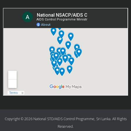
Copyright © 2026 National STD/AIDS Control Programme, Sri Lanka. All Rights
Reserved.