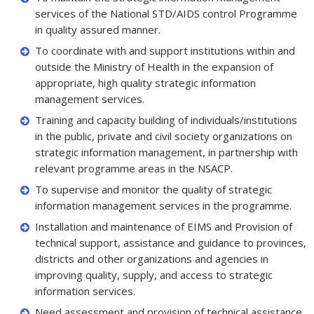
services of the National STD/AIDS control Programme
in quality assured manner.
To coordinate with and support institutions within and
outside the Ministry of Health in the expansion of
appropriate, high quality strategic information
management services.
Training and capacity building of individuals/institutions
in the public, private and civil society organizations on
strategic information management, in partnership with
relevant programme areas in the NSACP.
To supervise and monitor the quality of strategic
information management services in the programme.
Installation and maintenance of EIMS and Provision of
technical support, assistance and guidance to provinces,
districts and other organizations and agencies in
improving quality, supply, and access to strategic
information services.
Need assessment and provision of technical assistance